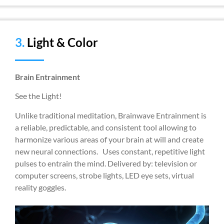
3.
Light & Color
Brain Entrainment
See the Light!
Unlike traditional meditation, Brainwave Entrainment is
a reliable, predictable, and consistent tool allowing to
harmonize various areas of your brain at will and create
new neural connections. Uses constant, repetitive light
pulses to entrain the mind. Delivered by: television or
computer screens, strobe lights, LED eye sets, virtual
reality goggles.