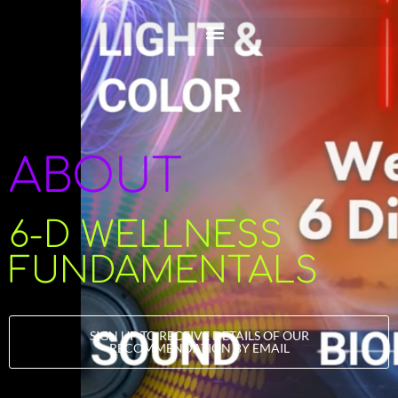
ABOUT
6-D WELLNESS
FUNDAMENTALS
SIGN UP TO RECEIVE DETAILS OF OUR
RECOMMENDATION BY EMAIL