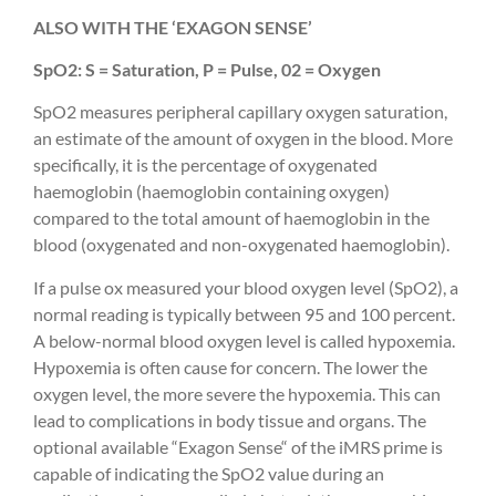
ALSO WITH THE ‘EXAGON SENSE’
SpO2: S = Saturation, P = Pulse, 02 = Oxygen
SpO2 measures peripheral capillary oxygen saturation,
an estimate of the amount of oxygen in the blood. More
specifically, it is the percentage of oxygenated
haemoglobin (haemoglobin containing oxygen)
compared to the total amount of haemoglobin in the
blood (oxygenated and non-oxygenated haemoglobin).
If a pulse ox measured your blood oxygen level (SpO2), a
normal reading is typically between 95 and 100 percent.
A below-normal blood oxygen level is called hypoxemia.
Hypoxemia is often cause for concern. The lower the
oxygen level, the more severe the hypoxemia. This can
lead to complications in body tissue and organs. The
optional available “Exagon Sense“ of the iMRS prime is
capable of indicating the SpO2 value during an