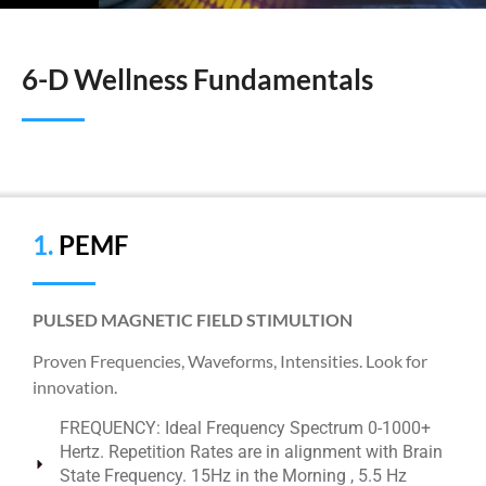
6-D Wellness Fundamentals
1.
PEMF
PULSED MAGNETIC FIELD STIMULTION
Proven Frequencies, Waveforms, Intensities. Look for
innovation.
FREQUENCY: Ideal Frequency Spectrum 0-1000+
Hertz. Repetition Rates are in alignment with Brain
State Frequency. 15Hz in the Morning , 5.5 Hz