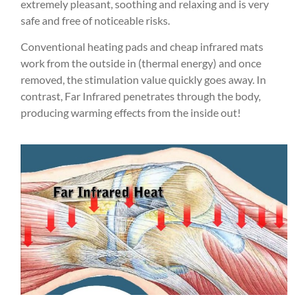
extremely pleasant, soothing and relaxing and is very
safe and free of noticeable risks.
Conventional heating pads and cheap infrared mats
work from the outside in (thermal energy) and once
removed, the stimulation value quickly goes away. In
contrast, Far Infrared penetrates through the body,
producing warming effects from the inside out!