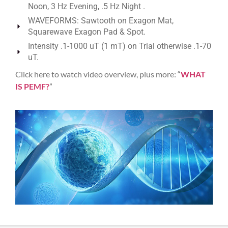
Noon, 3 Hz Evening, .5 Hz Night .
WAVEFORMS: Sawtooth on Exagon Mat,
Squarewave Exagon Pad & Spot.
Intensity .1-1000 uT (1 mT) on Trial otherwise .1-70
uT.
Click here to watch video overview, plus more: “
WHAT
IS PEMF?
”