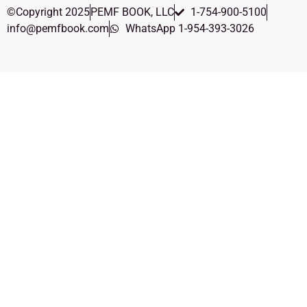
©Copyright 2025
PEMF BOOK, LLC
1-754-900-5100
info@pemfbook.com
WhatsApp 1-954-393-3026