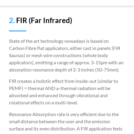
2.
FIR (Far Infrared)
State of the art technology nowadays is based on
Carbon Fibre flat applicators, either cast in panels (FIR
Saunas) or mesh wire constructions (whole body
applicators), emitting a range of approx. 3-15μm with an
absorption resonance depth of 2-3 inches (50-75mm).
FIR creates a holistic effect from inside-out (similar to
PEMF) = thermal AND a-thermal radiation will be
absorbed and enhanced through vibrational and
rotational effects on a multi-level.
Resonance Absorption rate is very efficient due to the
small distance between the user and the emission
surface and its even distribution. A FIR application feels