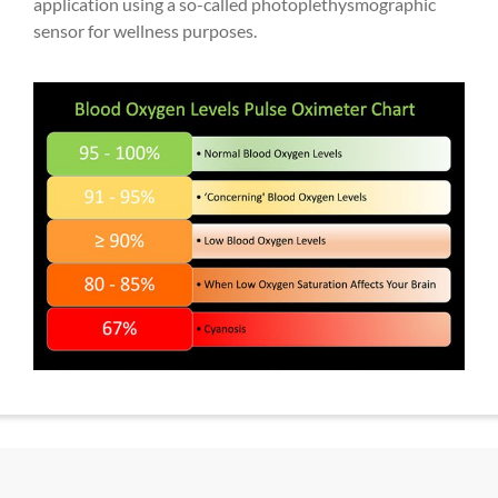
application using a so-called photoplethysmographic
sensor for wellness purposes.