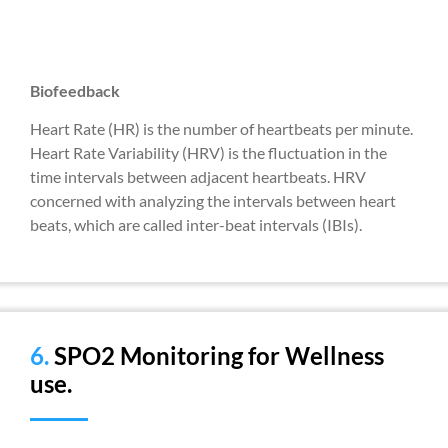
Biofeedback
Heart Rate (HR) is the number of heartbeats per minute.
Heart Rate Variability (HRV) is the fluctuation in the
time intervals between adjacent heartbeats. HRV
concerned with analyzing the intervals between heart
beats, which are called inter-beat intervals (IBIs).
6.
SPO2 Monitoring for Wellness
use.