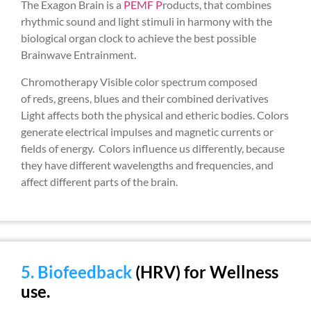
The Exagon Brain is a
PEMF P
roducts, that combines
rhythmic sound and light stimuli in harmony with the
biological organ clock to achieve the best possible
Brainwave Entrainment.
Chromotherapy Visible color spectrum composed
of reds, greens, blues and their combined derivatives
Light affects both the physical and etheric bodies. Colors
generate electrical impulses and magnetic currents or
fields of energy. Colors influence us differently, because
they have different wavelengths and frequencies, and
affect different parts of the brain.
5. Biofeedback
(HRV) for Wellness
use.