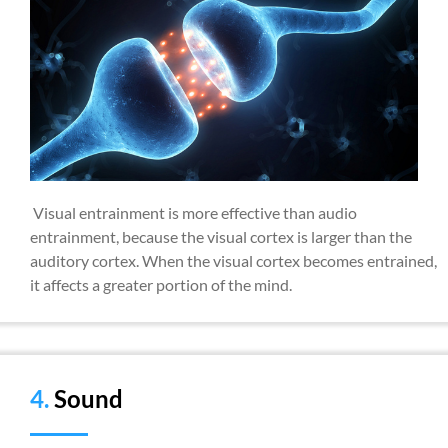
Visual entrainment is more effective than audio
entrainment, because the visual cortex is larger than the
auditory cortex. When the visual cortex becomes entrained,
it affects a greater portion of the mind.
4.
Sound