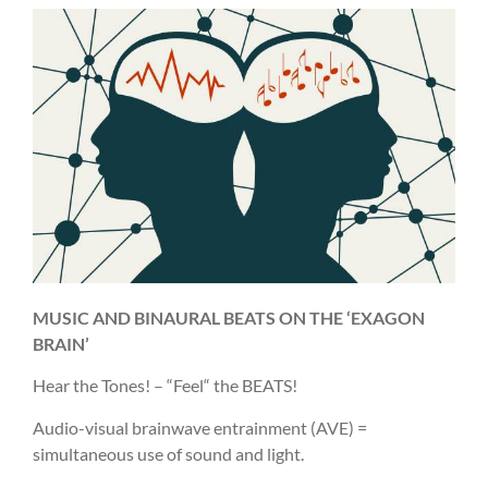
MUSIC AND BINAURAL BEATS ON THE ‘EXAGON
BRAIN’
Hear the Tones! – “Feel“ the BEATS!
Audio-visual brainwave entrainment (AVE) =
simultaneous use of sound and light.