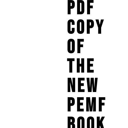
PDF
COPY
OF
THE
NEW
PEMF
BOOK.