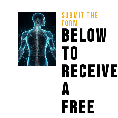
SUBMIT THE
FORM
BELOW
TO
RECEIV
A
FREE