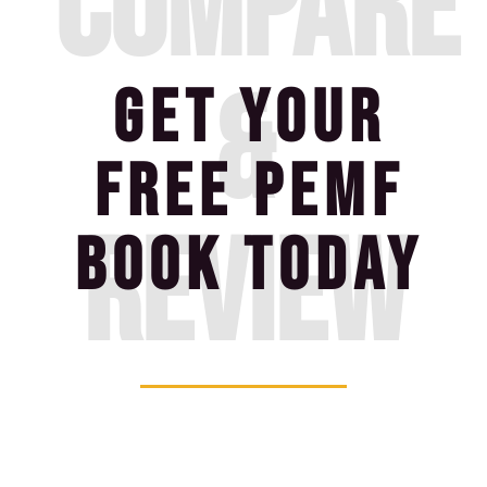
compare
&
GET YOUR
FREE PEMF
review
BOOK TODAY