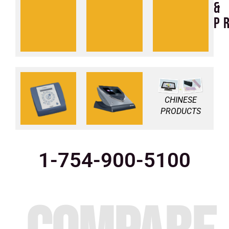
intensity
braces
&
pemf
and
p
pads
vs
vs
medithera
bemer
CHINESE
PRODUCTS
1-754-900-5100