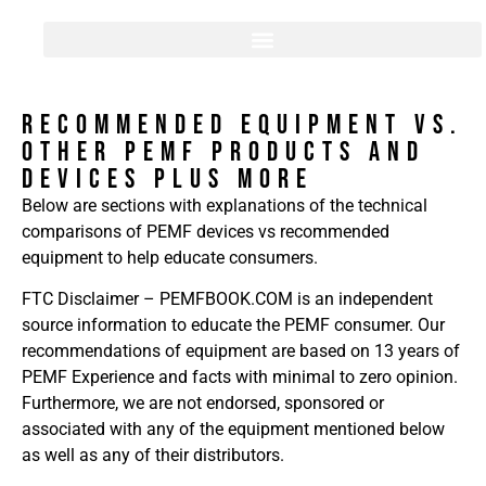
RECOMMENDED EQUIPMENT Vs.
Other PEMF Products and
Devices PLUS MORE
Below are sections with explanations of the technical
comparisons of PEMF devices vs recommended
equipment to help educate consumers.
FTC Disclaimer – PEMFBOOK.COM is an independent
source information to educate the PEMF consumer. Our
recommendations of equipment are based on 13 years of
PEMF Experience and facts with minimal to zero opinion.
Furthermore, we are not endorsed, sponsored or
associated with any of the equipment mentioned below
as well as any of their distributors.