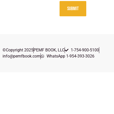
SUBMIT
©Copyright 2025
PEMF BOOK, LLC
1-754-900-5100
info@pemfbook.com
WhatsApp 1-954-393-3026