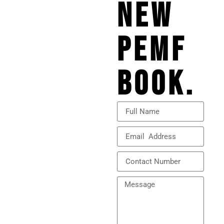
NEW
PEMF
BOOK.