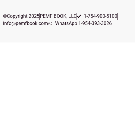
©Copyright 2025
PEMF BOOK, LLC
1-754-900-5100
info@pemfbook.com
WhatsApp 1-954-393-3026