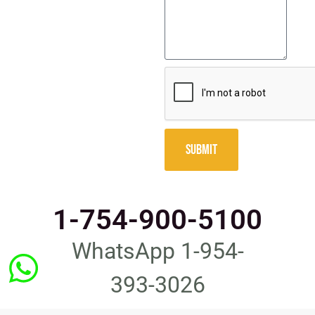
SUBMIT
1-754-900-5100
WhatsApp 1-954-
393-3026