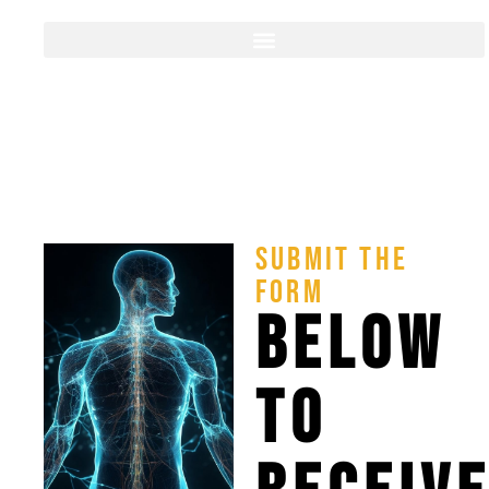
SUBMIT THE
FORM
BELOW
TO