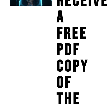
RECEIV
A
FREE
PDF
COPY
OF
THE