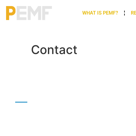
WHAT IS PEMF?
R
Contact
CONTACT US
To get in touch with us you can fill in the form: