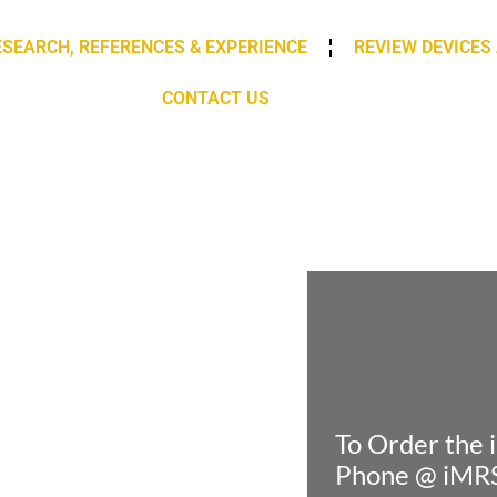
ESEARCH, REFERENCES & EXPERIENCE
REVIEW DEVICES
CONTACT US
To Order the
Phone @ iM