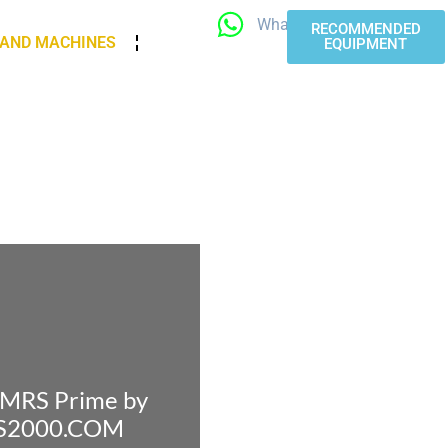
WhatsApp
RECOMMENDED
 AND MACHINES
EQUIPMENT
 iMRS Prime by
RS2000.COM