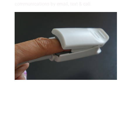
communications by email, text & call.