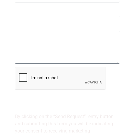
SEND REQUEST
By clicking on the “Send Request” entry button
and
submitting this form
you will be indicating
your consent to receiving marketing