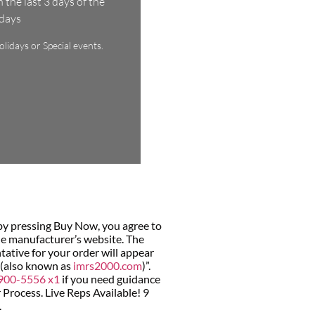
the last 3 days of the
ndays
lidays or Special events.
by pressing Buy Now, you agree to
he manufacturer’s website. The
ative for your order will appear
 (also known as
imrs2000.com
)”.
900-5556 x1
if you need guidance
Process. Live Reps Available! 9
.