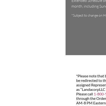
Extended Schedule on 
month, including Su
*Subject to change on Ho
*Please note that 
be redirected to t
assigned Represent
as “LandacorpLLC
Please call
1-800-
through the Order 
AM-8 PM Eastern