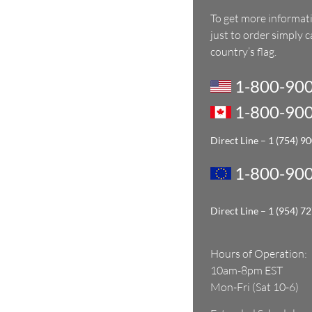
To get more informat
just to order simply 
country’s flag.
1-800-900
1-800-900
Direct Line – 1
(754) 9
1-800-900
Direct Line – 1
(954) 7
Hours of Operation:
10am-8pm EST
Mon-Fri (Sat 10-6)