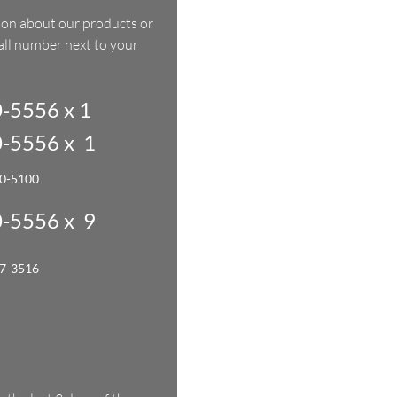
ion about our products or
call number next to your
-5556 x 1
-5556 x 1
00-5100
-5556 x 9
27-3516