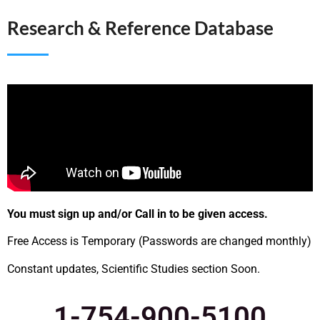
Research & Reference Database
You must sign up and/or Call in to be given access.
Free Access is Temporary (Passwords are changed monthly)
Constant updates, Scientific Studies section Soon.
1-754-900-5100