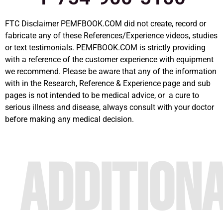
FTC Disclaimer PEMFBOOK.COM did not create, record or
fabricate any of these References/Experience videos, studies
or text testimonials. PEMFBOOK.COM is strictly providing
with a reference of the customer experience with equipment
we recommend. Please be aware that any of the information
with in the Research, Reference & Experience page and sub
pages is not intended to be medical advice, or a cure to
serious illness and disease, always consult with your doctor
before making any medical decision.
ADDITION