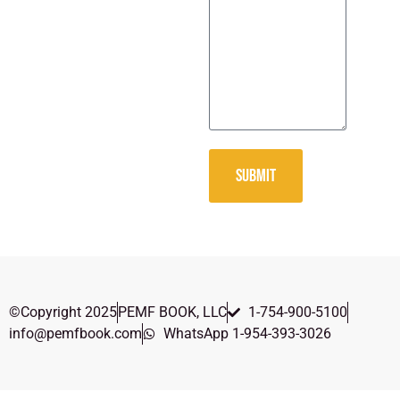
SUBMIT
©Copyright 2025
PEMF BOOK, LLC
1-754-900-5100
info@pemfbook.com
WhatsApp 1-954-393-3026