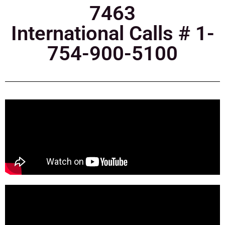
7463
International Calls # 1-
754-900-5100