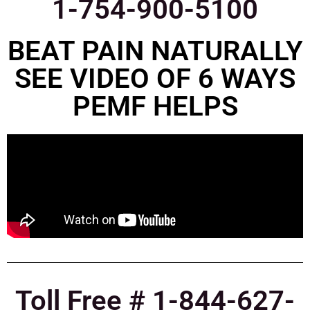
1-754-900-5100
BEAT PAIN NATURALLY
SEE VIDEO OF 6 WAYS
PEMF HELPS
Toll Free # 1-844-627-