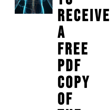
RECEIV
A
FREE
PDF
COPY
OF