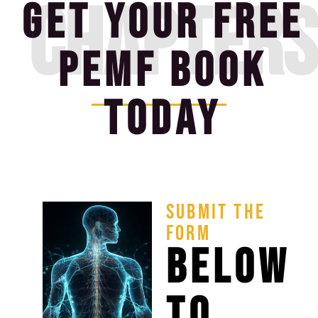
CHAPTERS
GET YOUR FREE
PEMF BOOK
TODAY
SUBMIT THE
FORM
BELOW
TO