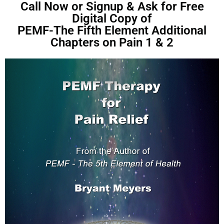
Call Now or Signup & Ask for Free
Digital Copy of
PEMF-The Fifth Element Additional
Chapters on Pain 1 & 2