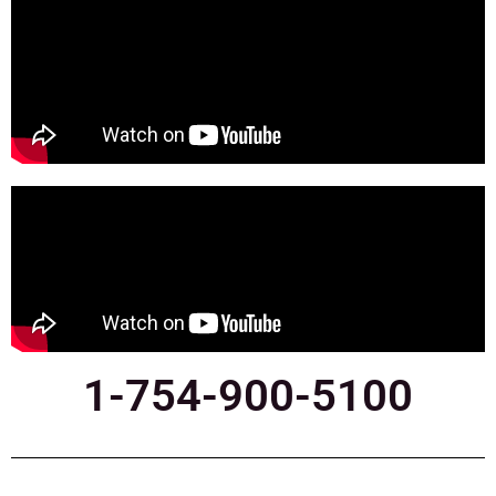
1-754-900-5100