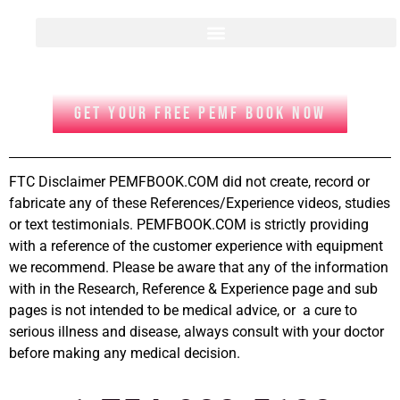
GET YOUR FREE PEMF BOOK NOW
FTC Disclaimer PEMFBOOK.COM did not create, record or
fabricate any of these References/Experience videos, studies
or text testimonials. PEMFBOOK.COM is strictly providing
with a reference of the customer experience with equipment
we recommend. Please be aware that any of the information
with in the Research, Reference & Experience page and sub
pages is not intended to be medical advice, or a cure to
serious illness and disease, always consult with your doctor
before making any medical decision.