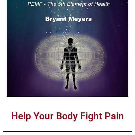
Help Your Body Fight Pain