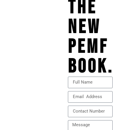
THE
NEW
PEMF
BOOK.