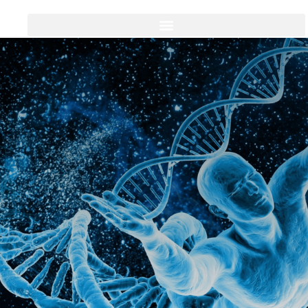
Thank You