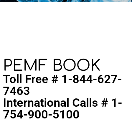
PEMF BOOK
Toll Free # 1-844-627-
7463
International Calls # 1-
754-900-5100