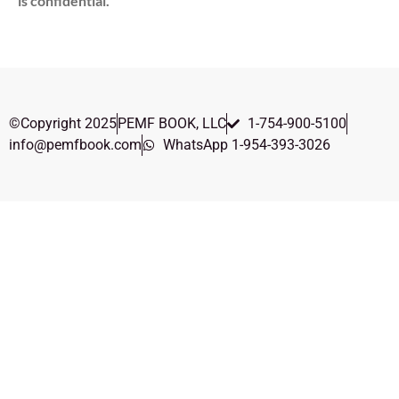
is confidential.
©Copyright 2025
PEMF BOOK, LLC
1-754-900-5100
info@pemfbook.com
WhatsApp 1-954-393-3026