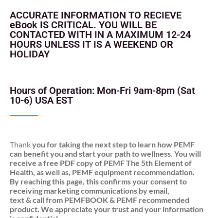
ACCURATE INFORMATION TO RECIEVE
eBook IS CRITICAL. YOU WILL BE
CONTACTED WITH IN A MAXIMUM 12-24
HOURS UNLESS IT IS A WEEKEND OR
HOLIDAY
Hours of Operation: Mon-Fri 9am-8pm (Sat
10-6) USA EST
Thank
you for taking the next step to learn how PEMF
can benefit you and start your path to wellness. You will
receive a free PDF copy of PEMF The 5th Element of
Health, as well as, PEMF equipment recommendation.
By reaching this page, this confirms your consent to
receiving marketing communications by email,
text & call from PEMFBOOK & PEMF recommended
product. We appreciate your trust and your information